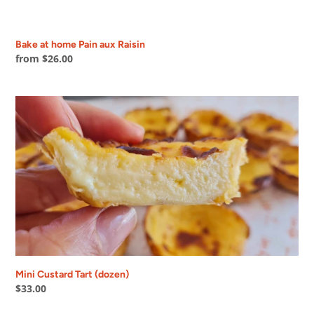
Bake at home Pain aux Raisin
Regular
from $26.00
price
Mini
Custard
Tart
(dozen)
Mini Custard Tart (dozen)
Regular
$33.00
price