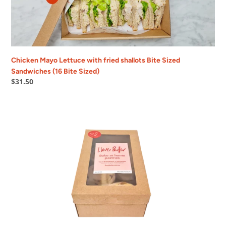
Bite
Sized
Sandwiches
(16
Bite
Sized)
Chicken Mayo Lettuce with fried shallots Bite Sized
Sandwiches (16 Bite Sized)
Regular
$31.50
price
Bake
at
home
Pain
aux
Raisin