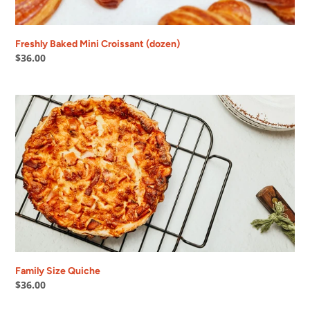
Freshly Baked Mini Croissant (dozen)
Regular
$36.00
price
Family
Size
Quiche
Family Size Quiche
Regular
$36.00
price