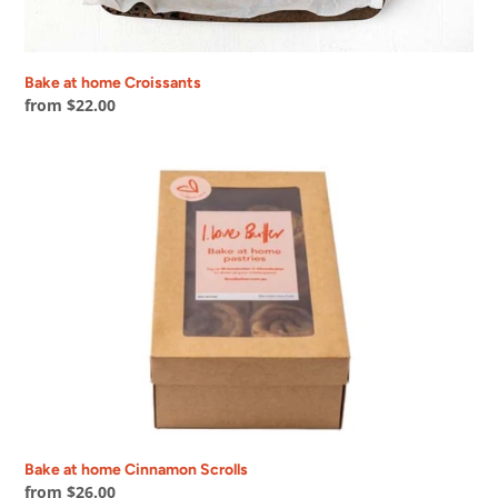
Bake at home Croissants
Regular
from $22.00
price
Bake
at
home
Cinnamon
Scrolls
Bake at home Cinnamon Scrolls
Regular
from $26.00