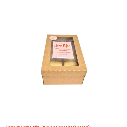
Bake
at
Home
Mini
Pain
Au
Chocolat
(1
dozen)