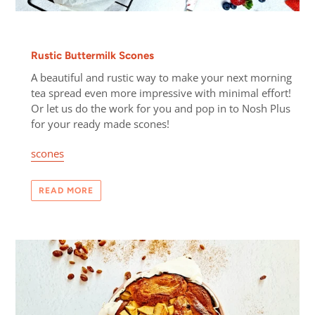
Rustic Buttermilk Scones
A beautiful and rustic way to make your next morning
tea spread even more impressive with minimal effort!
Or let us do the work for you and pop in to Nosh Plus
for your ready made scones!
scones
READ MORE