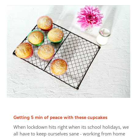
Getting 5 min of peace with these cupcakes
When lockdown hits right when its school holidays, we
all have to keep ourselves sane - working from home