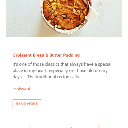
Croissant Bread & Butter Pudding
It's one of those classics that always have a special
place in my heart, especially on those old dreary
days.... The traditional recipe calls ...
croissant
READ MORE