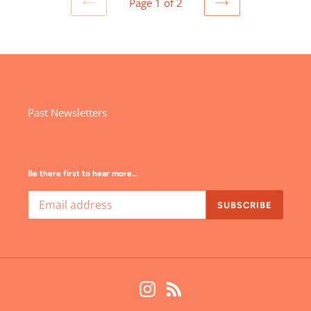
Page 1 of 2
PREVIOUS
NEXT
PAGE
PAGE
Past Newsletters
Be there first to hear more...
SUBSCRIBE
Instagram
RSS