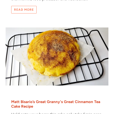
READ MORE
Matt Bisario’s Great Granny's Great Cinnamon Tea
Cake Recipe