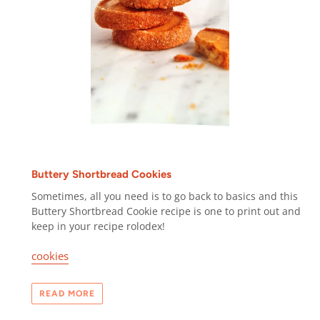
Buttery Shortbread Cookies
Sometimes, all you need is to go back to basics and this
Buttery Shortbread Cookie recipe is one to print out and
keep in your recipe rolodex!
cookies
READ MORE