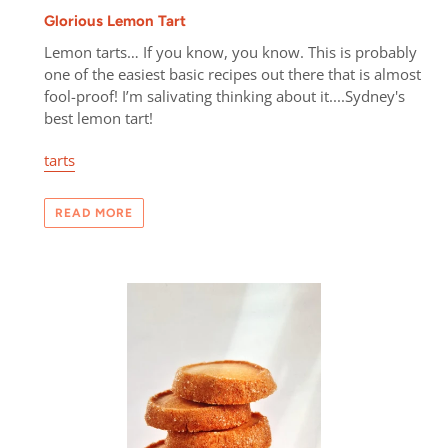
Glorious Lemon Tart
Lemon tarts… If you know, you know. This is probably
one of the easiest basic recipes out there that is almost
fool-proof! I’m salivating thinking about it....Sydney's
best lemon tart!
tarts
READ MORE