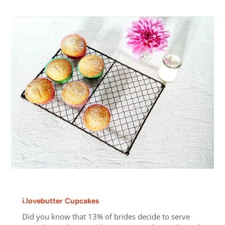
i.lovebutter Cupcakes
Did you know that 13% of brides decide to serve