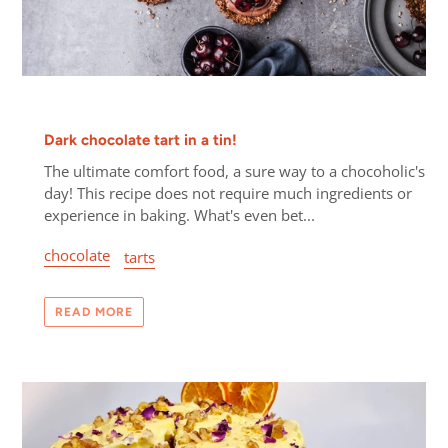
Dark chocolate tart in a tin!
The ultimate comfort food, a sure way to a chocoholic's
day! This recipe does not require much ingredients or
experience in baking. What's even bet...
chocolate
tarts
READ MORE