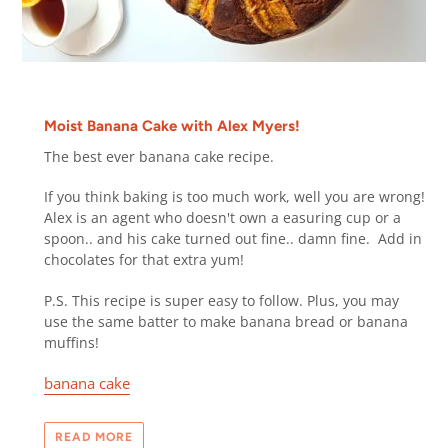
Moist Banana Cake with Alex Myers!
The best ever
banana cake recipe.
If you think baking is too much work, well you are wrong!
Alex is an agent who doesn't own a easuring cup or a
spoon.. and his cake turned out fine.. damn fine.
Add in
chocolates for that extra yum!
P.S. This recipe is super easy to follow. Plus, you may
use the same batter to make banana bread or banana
muffins!
banana cake
READ MORE