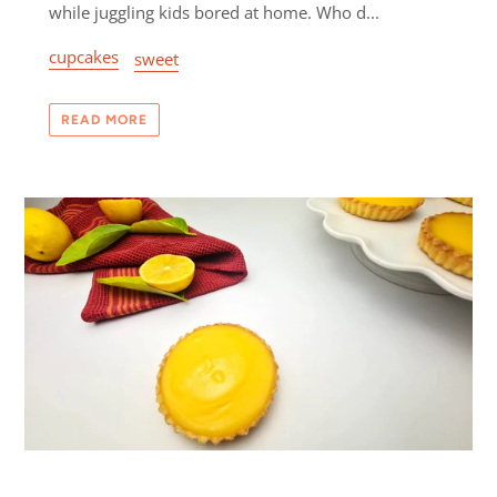
while juggling kids bored at home. Who d...
cupcakes
sweet
READ MORE