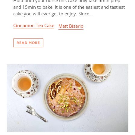
Hold onto your horse this cake only take 5min prep
and 15min to bake. It is one of the easiest and tastiest
cake you will ever get to enjoy. Since...
Cinnamon Tea Cake
Matt Bisario
READ MORE