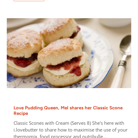
Love Pudding Queen, Mel shares her Classic Scone
Recipe
Classic Scones with Cream (Serves 8) She's here with
i.lovebutter to share how to maximise the use of your
thermomix, food processor and nutribulle...