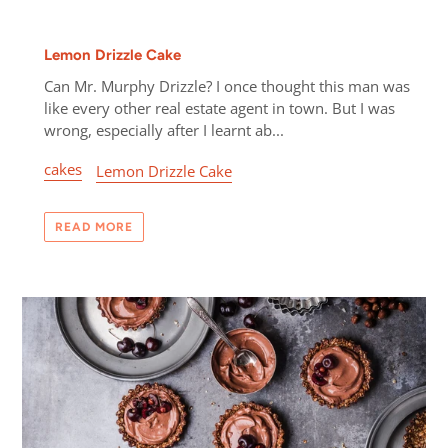
Lemon Drizzle Cake
Can Mr. Murphy Drizzle? I once thought this man was
like every other real estate agent in town. But I was
wrong, especially after I learnt ab...
cakes
Lemon Drizzle Cake
READ MORE