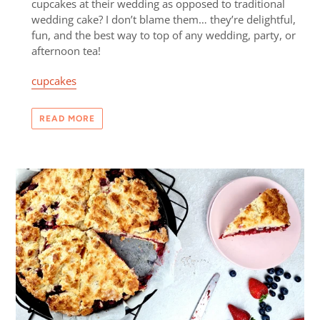
cupcakes at their wedding as opposed to traditional
wedding cake? I don’t blame them… they’re delightful,
fun, and the best way to top of any wedding, party, or
afternoon tea!
cupcakes
READ MORE