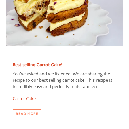
Best selling Carrot Cake!
You've asked and we listened. We are sharing the
recipe to our best selling carrot cake! This recipe is
incredibly easy and perfectly moist and ver...
Carrot Cake
READ MORE